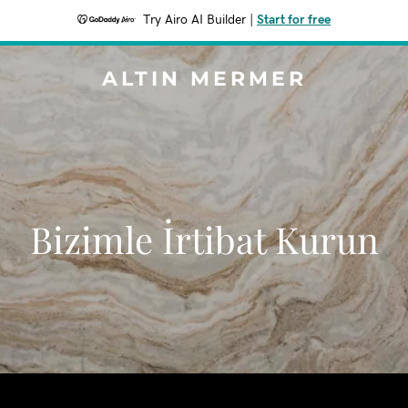
Try Airo AI Builder
|
Start for free
ALTIN MERMER
Bizimle İrtibat Kurun