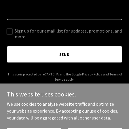
Sign up for our email list for updates, promotions, and
more.
SEND
This site is protected by reCAPTCHA and the Google
Privacy Policy
and
Terms of
Service
apply.
This website uses cookies.
We use cookies to analyze website traffic and optimize
your website experience. By accepting our use of cookies,
Copyright © 2025 Altin Mermer - All Rights Reserved.
your data will be aggregated with all other user data.
Powered by