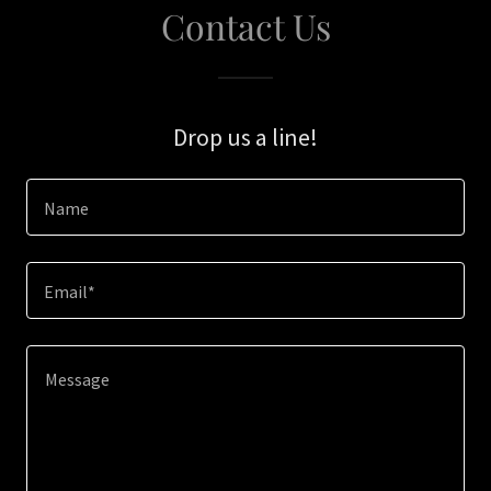
Contact Us
Drop us a line!
Name
Email*